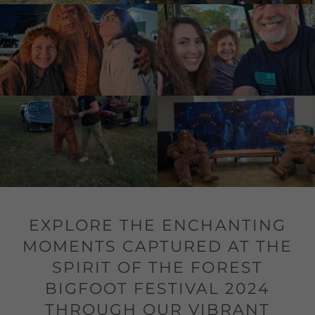
EXPLORE THE ENCHANTING
MOMENTS CAPTURED AT THE
SPIRIT OF THE FOREST
BIGFOOT FESTIVAL 2024
THROUGH OUR VIBRANT