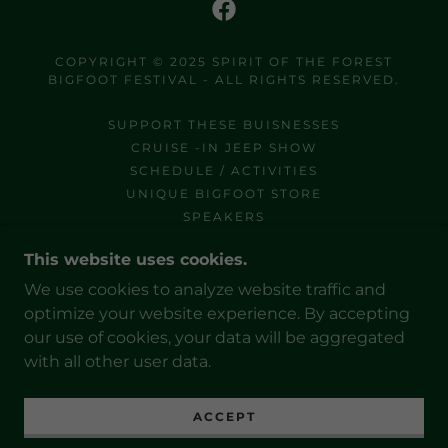
COPYRIGHT © 2025 SPIRIT OF THE FOREST
BIGFOOT FESTIVAL - ALL RIGHTS RESERVED.
SUPPORT THESE BUISNESSES
CRUISE -IN JEEP SHOW
SCHEDULE / ACTIVITIES
UNIQUE BIGFOOT STORE
SPEAKERS
HANDS THAT GIVE HOPE
This website uses cookies.
NELSON / ONSITE CAMPING
SHARE YOUR STORY
We use cookies to analyze website traffic and
SPONSORSHIP
optimize your website experience. By accepting
OUR SPONSORS
our use of cookies, your data will be aggregated
with all other user data.
ACCEPT
POWERED BY
GODADDY