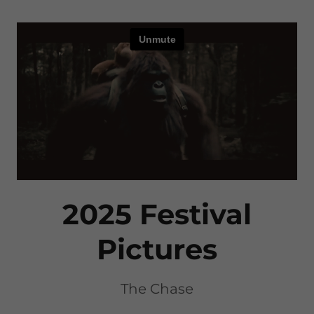
2025 Festival
Pictures
The Chase