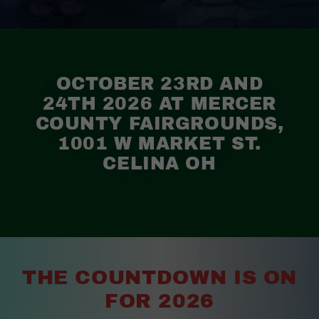
OCTOBER 23RD AND
24TH 2026 AT MERCER
COUNTY FAIRGROUNDS,
1001 W MARKET ST.
CELINA OH
THE COUNTDOWN IS ON
FOR 2026