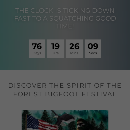
THE CLOCK IS TICKING DOWN
FAST TO A SQUATCHING GOOD
TIME!
7
6
1
9
2
6
0
8
Days
Hrs
Mins
Secs
DISCOVER THE SPIRIT OF THE
FOREST BIGFOOT FESTIVAL