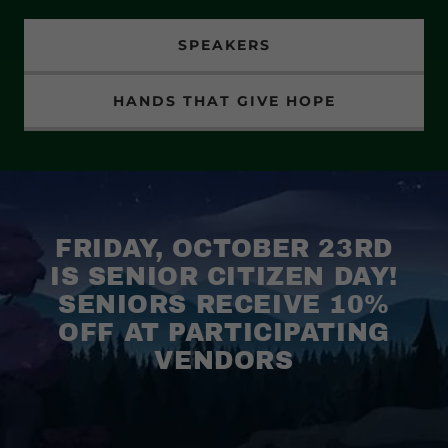
SPEAKERS
HANDS THAT GIVE HOPE
FRIDAY, OCTOBER 23RD
IS SENIOR CITIZEN DAY!
SENIORS RECEIVE 10%
OFF AT PARTICIPATING
VENDORS