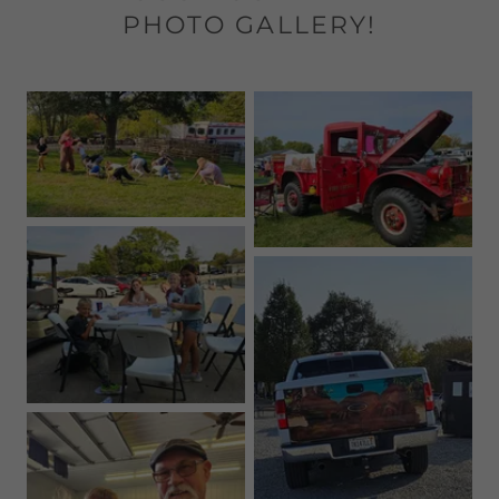
PHOTO GALLERY!