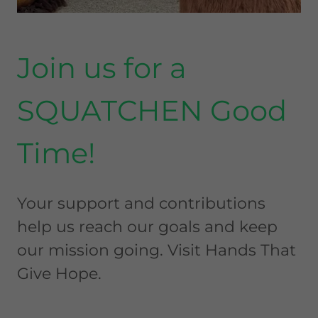
Join us for a
SQUATCHEN Good
Time!
Your support and contributions
help us reach our goals and keep
our mission going. Visit Hands That
Give Hope.