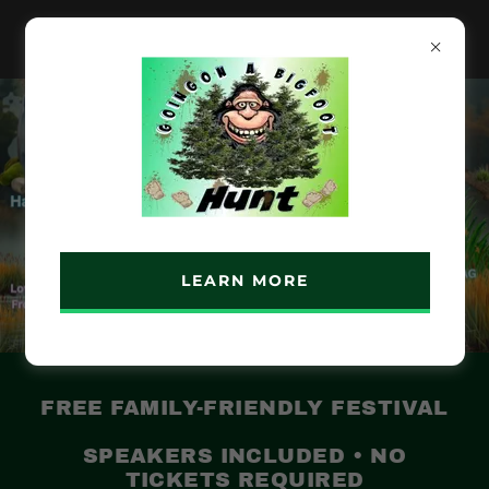
LEARN MORE
FREE FAMILY-FRIENDLY FESTIVAL
SPEAKERS INCLUDED • NO
TICKETS REQUIRED