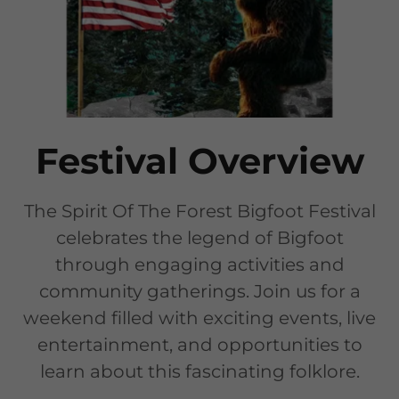
Festival Overview
The Spirit Of The Forest Bigfoot Festival
celebrates the legend of Bigfoot
through engaging activities and
community gatherings. Join us for a
weekend filled with exciting events, live
entertainment, and opportunities to
learn about this fascinating folklore.